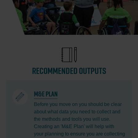
RECOMMENDED OUTPUTS
M&E PLAN
Before you move on you should be clear
about what data you need to collect and
the methods and tools you will use.
Creating an 'M&E Plan' will help with
your planning to ensure you are collecting