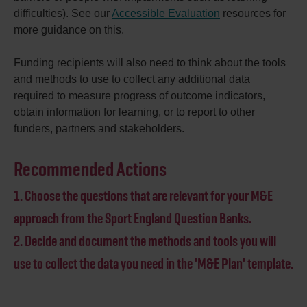
difficulties). See our
Accessible Evaluation
resources for
more guidance on this.
Funding recipients will also need to think about the tools
and methods to use to collect any additional data
required to measure progress of outcome indicators,
obtain information for learning, or to report to other
funders, partners and stakeholders.
Recommended Actions
1. Choose the questions that are relevant for your M&E
approach from the Sport England Question Banks.
2. Decide and document the methods and tools you will
use to collect the data you need in the 'M&E Plan' template.