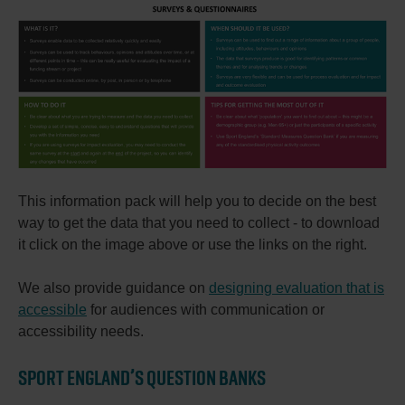
This information pack will help you to decide on the best
way to get the data that you need to collect - to download
it click on the image above or use the links on the right.
We also provide guidance on
designing evaluation that is
accessible
for audiences with communication or
accessibility needs.
SPORT ENGLAND’S QUESTION BANKS