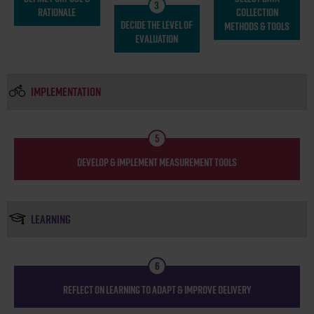
3
RATIONALE
COLLECTION
DECIDE THE LEVEL OF
METHODS & TOOLS
EVALUATION
IMPLEMENTATION
5
DEVELOP & IMPLEMENT MEASUREMENT TOOLS
LEARNING
6
REFLECT ON LEARNING TO ADAPT & IMPROVE DELIVERY