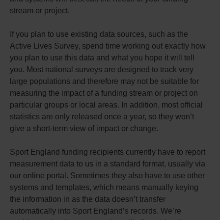
stream or project.
If you plan to use existing data sources, such as the
Active Lives Survey, spend time working out exactly how
you plan to use this data and what you hope it will tell
you. Most national surveys are designed to track very
large populations and therefore may not be suitable for
measuring the impact of a funding stream or project on
particular groups or local areas. In addition, most official
statistics are only released once a year, so they won’t
give a short-term view of impact or change.
Sport England funding recipients currently have to report
measurement data to us in a standard format, usually via
our online portal. Sometimes they also have to use other
systems and templates, which means manually keying
the information in as the data doesn’t transfer
automatically into Sport England’s records. We’re