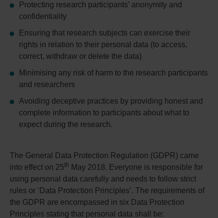
Protecting research participants’ anonymity and
confidentiality
Ensuring that research subjects can exercise their
rights in relation to their personal data (to access,
correct, withdraw or delete the data)
Minimising any risk of harm to the research participants
and researchers
Avoiding deceptive practices by providing honest and
complete information to participants about what to
expect during the research.
The General Data Protection Regulation (GDPR) came
th
into effect on 25
May 2018. Everyone is responsible for
using personal data carefully and needs to follow strict
rules or ‘Data Protection Principles’. The requirements of
the GDPR are encompassed in six Data Protection
Principles stating that personal data shall be: