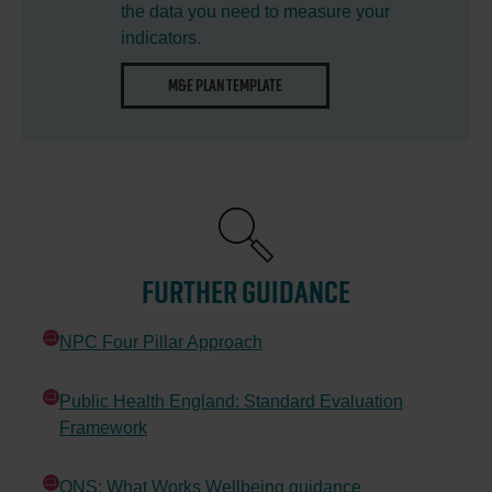
the data you need to measure your
indicators.
OPENS
M&E PLAN TEMPLATE
IN
NEW
WINDOW
FURTHER GUIDANCE
NPC Four Pillar Approach
Opens in new window
Public Health England: Standard Evaluation
Framework
Opens in new window
ONS: What Works Wellbeing guidance