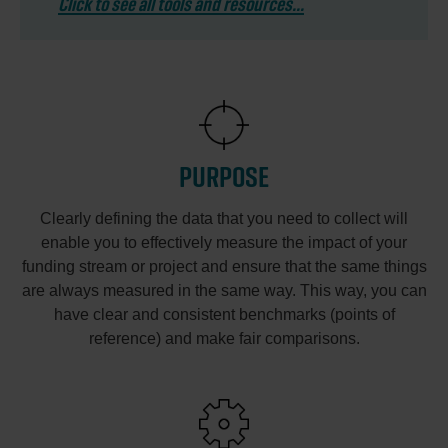
Click to see all tools and resources...
PURPOSE
Clearly defining the data that you need to collect will
enable you to effectively measure the impact of your
funding stream or project and ensure that the same things
are always measured in the same way. This way, you can
have clear and consistent benchmarks (points of
reference) and make fair comparisons.