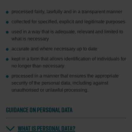
processed fairly, lawfully and in a transparent manner
collected for specified, explicit and legitimate purposes
used in a way that is adequate, relevant and limited to
what is necessary
accurate and where necessary up to date
kept in a form that allows identification of individuals for
no longer than necessary
processed in a manner that ensures the appropriate
security of the personal data, including against
unauthorised or unlawful processing.
GUIDANCE ON PERSONAL DATA
WHAT IS PERSONAL DATA?