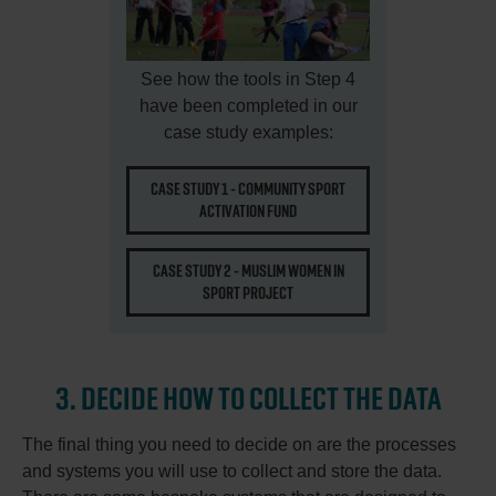
See how the tools in Step 4
have been completed in our
case study examples:
CASE STUDY 1 - COMMUNITY SPORT
ACTIVATION FUND
CASE STUDY 2 - MUSLIM WOMEN IN
SPORT PROJECT
3. DECIDE HOW TO COLLECT THE DATA
The final thing you need to decide on are the processes
and systems you will use to collect and store the data.