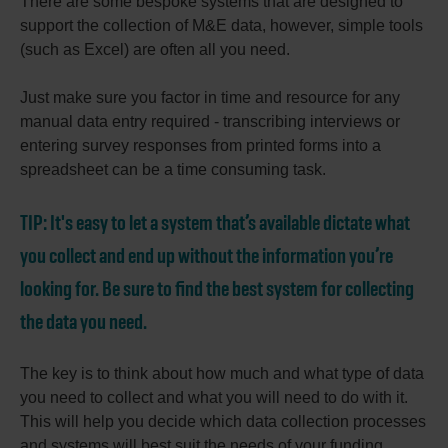
There are some bespoke systems that are designed to
support the collection of M&E data, however, simple tools
(such as Excel) are often all you need.
Just make sure you factor in time and resource for any
manual data entry required - transcribing interviews or
entering survey responses from printed forms into a
spreadsheet can be a time consuming task.
TIP:
It's easy to let a system that’s available dictate what
you collect and end up without the information you’re
looking for. Be sure to find the best system for collecting
the data you need.
The key is to think about how much and what type of data
you need to collect and what you will need to do with it.
This will help you decide which data collection processes
and systems will best suit the needs of your funding