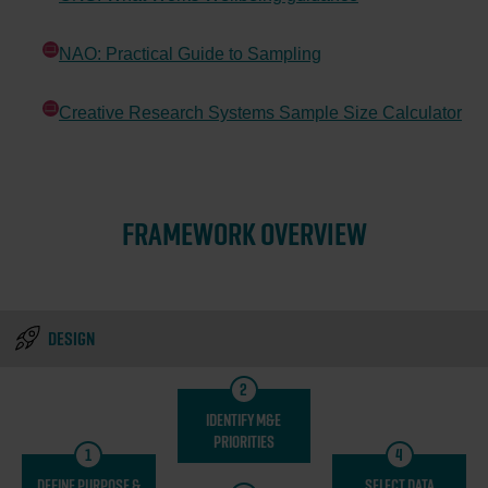
Opens in new window
NAO: Practical Guide to Sampling
Opens in new window
Creative Research Systems Sample Size Calculator
Opens in new window
FRAMEWORK OVERVIEW
DESIGN
2
IDENTIFY M&E
PRIORITIES
1
4
DEFINE PURPOSE &
SELECT DATA