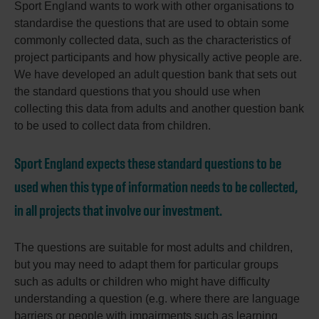
Sport England wants to work with other organisations to
standardise the questions that are used to obtain some
commonly collected data, such as the characteristics of
project participants and how physically active people are.
We have developed an adult question bank that sets out
the standard questions that you should use when
collecting this data from adults and another question bank
to be used to collect data from children.
Sport England expects these standard questions to be
used when this type of information needs to be collected,
in all projects that involve our investment.
The questions are suitable for most adults and children,
but you may need to adapt them for particular groups
such as adults or children who might have difficulty
understanding a question (e.g. where there are language
barriers or people with impairments such as learning