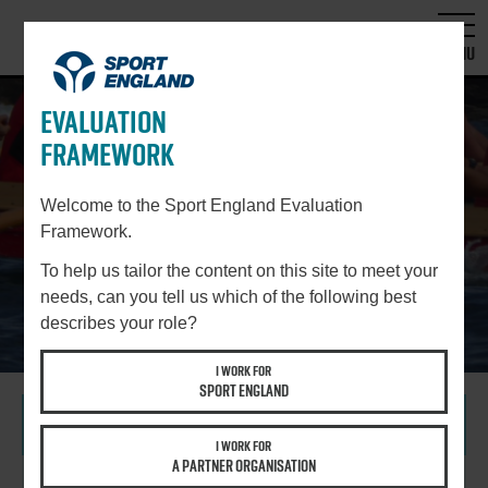
MENU
EVALUATION
FRAMEWORK
STEP 4
SELECT DATA COLLECTION
Welcome to the Sport England Evaluation
Framework.
METHODS AND TOOLS
To help us tailor the content on this site to meet your
needs, can you tell us which of the following best
describes your role?
I WORK FOR
SPORT ENGLAND
WHY IS THIS STEP IMPORTANT?
I WORK FOR
A PARTNER ORGANISATION