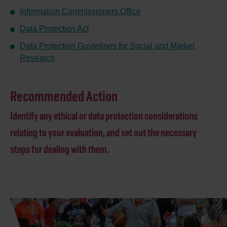
Information Commissioners Office
Data Protection Act
Data Protection Guidelines for Social and Market
Research
Recommended Action
Identify any ethical or data protection considerations
relating to your evaluation, and set out the necessary
steps for dealing with them.