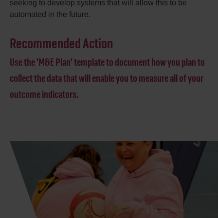
seeking to develop systems that will allow this to be
automated in the future.
Recommended Action
Use the 'M&E Plan' template to document how you plan to
collect the data that will enable you to measure all of your
outcome indicators.