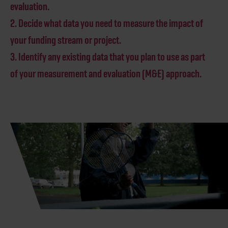
evaluation.
2. Decide what data you need to measure the impact of
your funding stream or project.
3. Identify any existing data that you plan to use as part
of your measurement and evaluation (M&E) approach.