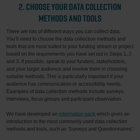
2. CHOOSE YOUR DATA COLLECTION
METHODS AND TOOLS
There are lots of different ways you can collect data.
You’ll need to choose the data collection methods and
tools that are most suited to your funding stream or project
based on the requirements you have set out in Steps 1, 2
and 3. If possible, speak to your funders, stakeholders,
and your target audience and involve them in choosing
suitable methods. This is particularly important if your
audience has communication or accessibility needs.
Examples of data collection methods include surveys,
interviews, focus groups and participant observation.
We have developed an
information pack
which gives an
introduction to the most commonly used data collection
methods and tools, such as 'Surveys and Questionnaires':