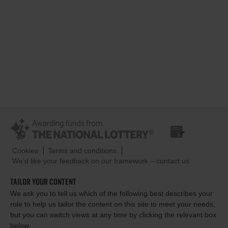
Cookies
Terms and conditions
We’d like your feedback on our framework – contact us
TAILOR YOUR CONTENT
We ask you to tell us which of the following best describes your
role to help us tailor the content on this site to meet your needs,
but you can switch views at any time by clicking the relevant box
below.