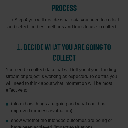
PROCESS
In Step 4 you will decide what data you need to collect
and select the best methods and tools to use to collect it.
1. DECIDE WHAT YOU ARE GOING TO
COLLECT
You need to collect data that will tell you if your funding
stream or project is working as expected. To do this you
will need to think about what information will be most
effective to:
inform how things are going and what could be
improved (process evaluation)
show whether the intended outcomes are being or
have been achieved (impact evaluation)