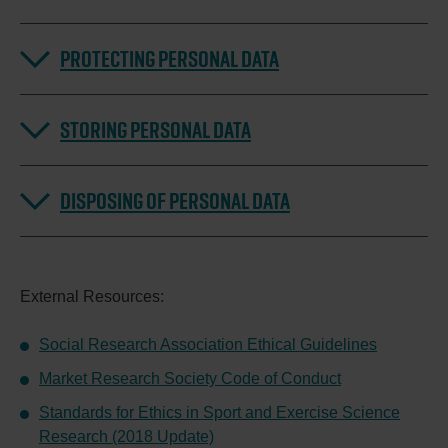
PROTECTING PERSONAL DATA
STORING PERSONAL DATA
DISPOSING OF PERSONAL DATA
External Resources:
Social Research Association Ethical Guidelines
Market Research Society Code of Conduct
Standards for Ethics in Sport and Exercise Science
Research (2018 Update)