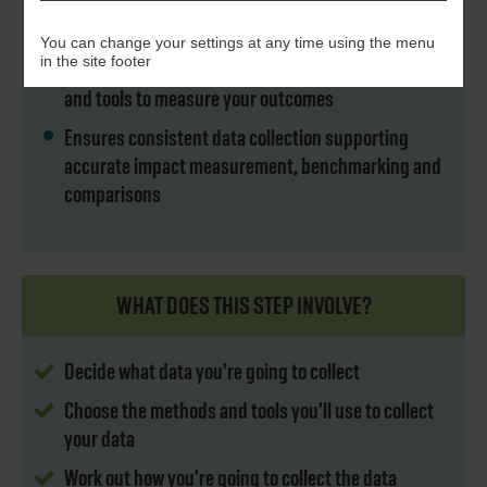
Determines the data you need to collect and how to
collect it
You can change your settings at any time using the menu
in the site footer
Helps you select the most appropriate methods
and tools to measure your outcomes
Ensures consistent data collection supporting
accurate impact measurement, benchmarking and
comparisons
WHAT DOES THIS STEP INVOLVE?
Decide what data you're going to collect
Choose the methods and tools you'll use to collect
your data
Work out how you're going to collect the data