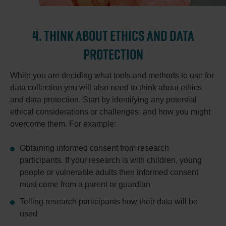
4. THINK ABOUT ETHICS AND DATA
PROTECTION
While you are deciding what tools and methods to use for
data collection you will also need to think about ethics
and data protection. Start by identifying any potential
ethical considerations or challenges, and how you might
overcome them. For example:
Obtaining informed consent from research
participants. If your research is with children, young
people or vulnerable adults then informed consent
must come from a parent or guardian
Telling research participants how their data will be
used