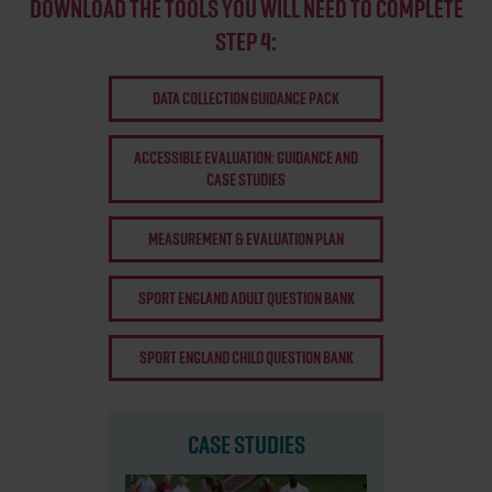
DOWNLOAD THE TOOLS YOU WILL NEED TO COMPLETE
STEP 4:
DATA COLLECTION GUIDANCE PACK
ACCESSIBLE EVALUATION: GUIDANCE AND
CASE STUDIES
MEASUREMENT & EVALUATION PLAN
SPORT ENGLAND ADULT QUESTION BANK
SPORT ENGLAND CHILD QUESTION BANK
CASE STUDIES