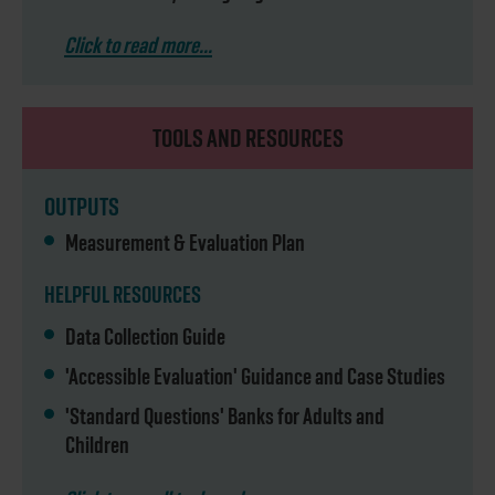
Click to read more...
TOOLS AND RESOURCES
OUTPUTS
Measurement & Evaluation Plan
HELPFUL RESOURCES
Data Collection Guide
'Accessible Evaluation' Guidance and Case Studies
'Standard Questions' Banks for Adults and
Children