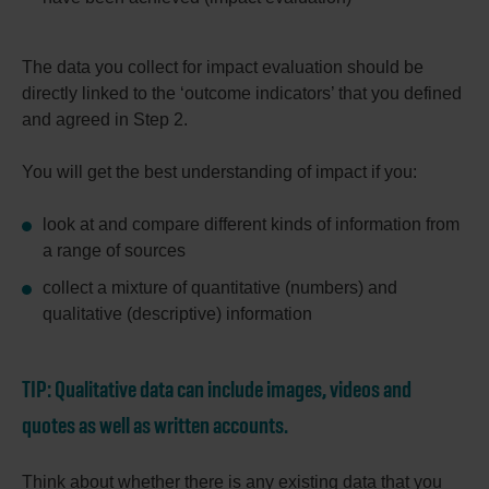
The data you collect for impact evaluation should be
directly linked to the ‘outcome indicators’ that you defined
and agreed in Step 2.
You will get the best understanding of impact if you:
look at and compare different kinds of information from
a range of sources
collect a mixture of quantitative (numbers) and
qualitative (descriptive) information
TIP:
Qualitative data can include images, videos and
quotes as well as written accounts.
Think about whether there is any existing data that you