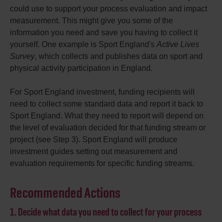
could use to support your process evaluation and impact
measurement. This might give you some of the
information you need and save you having to collect it
yourself. One example is Sport England's
Active Lives
Survey
, which collects and publishes data on sport and
physical activity participation in England.
For Sport England investment, funding recipients will
need to collect some standard data and report it back to
Sport England. What they need to report will depend on
the level of evaluation decided for that funding stream or
project (see Step 3). Sport England will produce
investment guides setting out measurement and
evaluation requirements for specific funding streams.
Recommended Actions
1. Decide what data you need to collect for your process